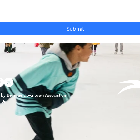
Submit
by Bellevue Downtown Association
 Us