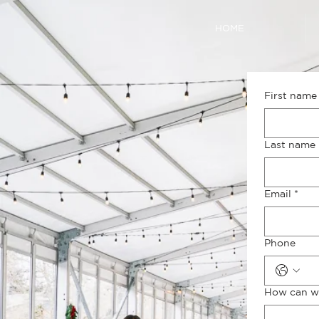
HOME
First name
Last name
Email
*
Phone
How can w