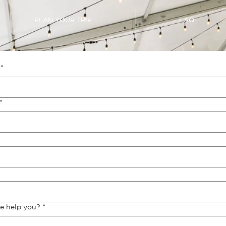
PLAN YOUR TRIP
FAQ
*
*
e help you?
*