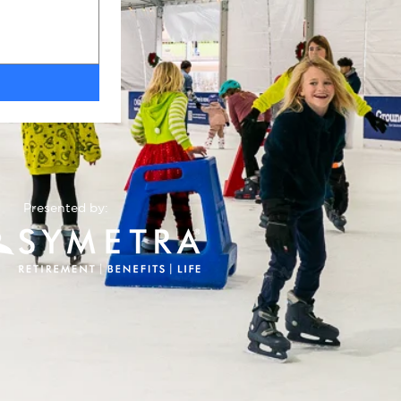
Presented by: