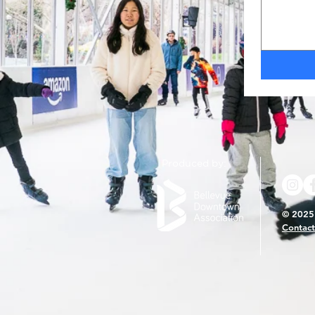
Produced by:
© 2025 
Contact