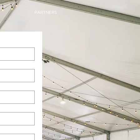
PARTNERS