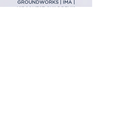
GROUNDWORKS
|
IMA
|
KIDSQUEST CHILDREN'S
MUSEUM
|
LONGEVITY MEDICAL
CLINIC |
MORTENSON
|
NESSCAMPBELL CRANE +
RIGGING
|
SOMA TOWERS
|
SU
DEVELOPMENT
interested in sponsoring
THE ICE RINK?
Contact
Mike Ogliore
Produced by:
Presented by: