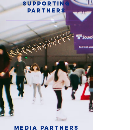
SUPPORTING
PARTNERS
Media PARTNERS