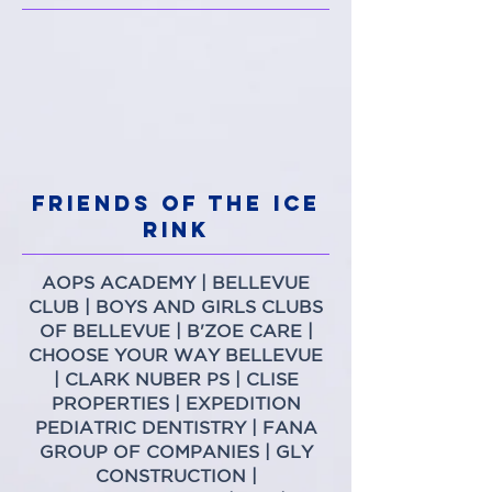
FRIENDS OF THE ICE
RINK
AOPS ACADEMY
|
BELLEVUE
CLUB
|
BOYS AND GIRLS CLUBS
OF BELLEVUE
|
B'ZOE CARE
|
CHOOSE YOUR WAY BELLEVUE
|
CLARK NUBER PS
|
CLISE
PROPERTIES
|
EXPEDITION
PEDIATRIC DENTISTRY
|
FANA
GROUP OF COMPANIES
|
GLY
CONSTRUCTION
|