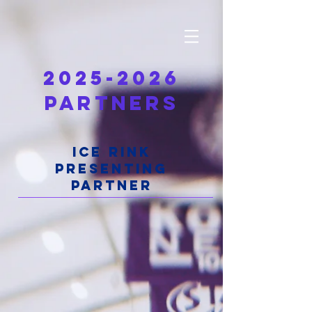
2025-2026
PARTNERS
ICE RINK
PRESENTING
PARTNER